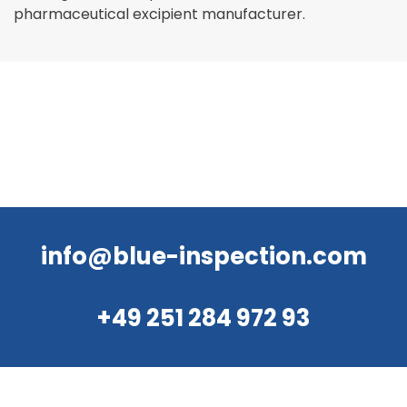
pharmaceutical excipient manufacturer.
info@blue-inspection.com
+49 251 284 972 93