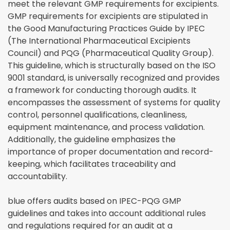
meet the relevant GMP requirements for excipients.
GMP requirements for excipients are stipulated in
the Good Manufacturing Practices Guide by IPEC
(The International Pharmaceutical Excipients
Council) and PQG (Pharmaceutical Quality Group).
This guideline, which is structurally based on the ISO
9001 standard, is universally recognized and provides
a framework for conducting thorough audits. It
encompasses the assessment of systems for quality
control, personnel qualifications, cleanliness,
equipment maintenance, and process validation.
Additionally, the guideline emphasizes the
importance of proper documentation and record-
keeping, which facilitates traceability and
accountability.
blue offers audits based on IPEC-PQG GMP
guidelines and takes into account additional rules
and regulations required for an audit at a