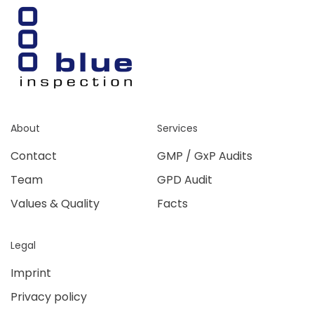
About
Services
Contact
GMP / GxP Audits
Team
GPD Audit
Values & Quality
Facts
Legal
Imprint
Privacy policy