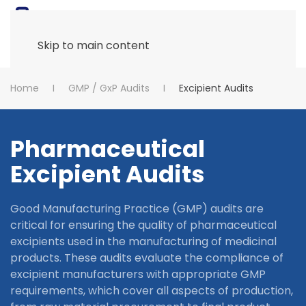
Skip to main content
Home
GMP / GxP Audits
Excipient Audits
Pharmaceutical
Excipient Audits
Good Manufacturing Practice (GMP) audits are
critical for ensuring the quality of pharmaceutical
excipients used in the manufacturing of medicinal
products. These audits evaluate the compliance of
excipient manufacturers with appropriate GMP
requirements, which cover all aspects of production,