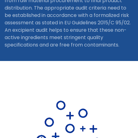
from raw material procurement to final product
distribution. The appropriate audit criteria need to
be established in accordance with a formalized risk
assessment as stated in EU Guidelines 2015/C 95/02.
An excipient audit helps to ensure that these non-
active ingredients meet stringent quality
specifications and are free from contaminants.