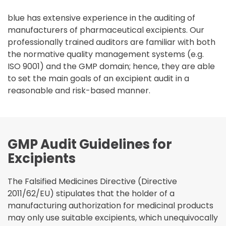
blue has extensive experience in the auditing of
manufacturers of pharmaceutical excipients. Our
professionally trained auditors are familiar with both
the normative quality management systems (e.g.
ISO 9001) and the GMP domain; hence, they are able
to set the main goals of an excipient audit in a
reasonable and risk-based manner.
GMP Audit Guidelines for
Excipients
The Falsified Medicines Directive (Directive
2011/62/EU) stipulates that the holder of a
manufacturing authorization for medicinal products
may only use suitable excipients, which unequivocally