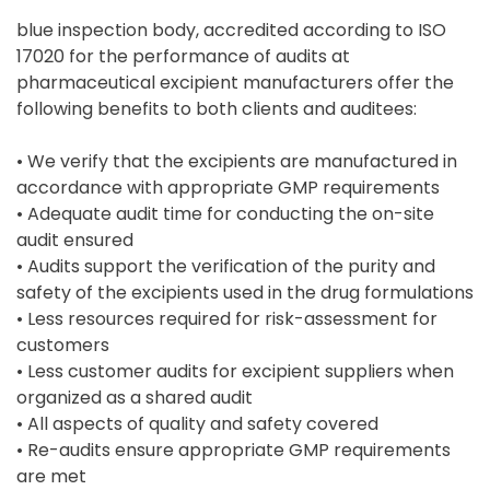
blue inspection body, accredited according to ISO
17020 for the performance of audits at
pharmaceutical excipient manufacturers offer the
following benefits to both clients and auditees:
• We verify that the excipients are manufactured in
accordance with appropriate GMP requirements
• Adequate audit time for conducting the on-site
audit ensured
• Audits support the verification of the purity and
safety of the excipients used in the drug formulations
• Less resources required for risk-assessment for
customers
• Less customer audits for excipient suppliers when
organized as a shared audit
• All aspects of quality and safety covered
• Re-audits ensure appropriate GMP requirements
are met