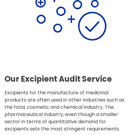
Our Excipient Audit Service
Excipients for the manufacture of medicinal
products are often used in other industries such as
the food, cosmetic and chemical industry. The
pharmaceutical industry, even though a smaller
sector in terms of quantitative demand for
excipients sets the most stringent requirements.